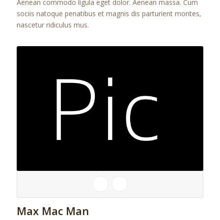
Aenean commodo ligula eget dolor. Aenean massa. Cum
sociis natoque penatibus et magnis dis parturient montes,
nascetur ridiculus mus.
Max Mac Man