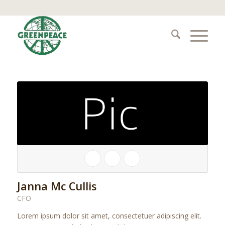
Janna Mc Cullis
CFO
Lorem ipsum dolor sit amet, consectetuer adipiscing elit.