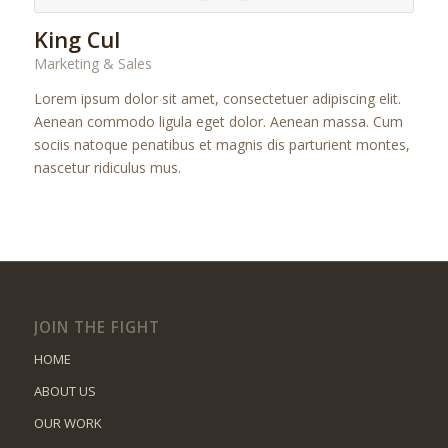
King Cul
Marketing & Sales
Lorem ipsum dolor sit amet, consectetuer adipiscing elit.
Aenean commodo ligula eget dolor. Aenean massa. Cum
sociis natoque penatibus et magnis dis parturient montes,
nascetur ridiculus mus.
JOIN THE FIGHT
HOME
ABOUT US
OUR WORK