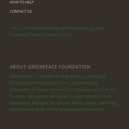
HOW TO HELP
CONTACT US
The USA's oldest and original Greenpeace, proudly
unaffiliated with Greenpeace USA
ABOUT GREENPEACE FOUNDATION
Greenpeace Foundation is dedicated to solving and
preventing environmental crises, preserving the
ecosystem for future generations of people and animals
to enjoy. As humans can speak for themselves, it is an
unabashed advocate for species which cannot, upholding
the founding ideals of the Greenpeace movement.