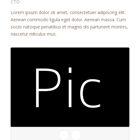
CTO
Lorem ipsum dolor sit amet, consectetuer adipiscing elit.
Aenean commodo ligula eget dolor. Aenean massa. Cum
sociis natoque penatibus et magnis dis parturient montes,
nascetur ridiculus mus.